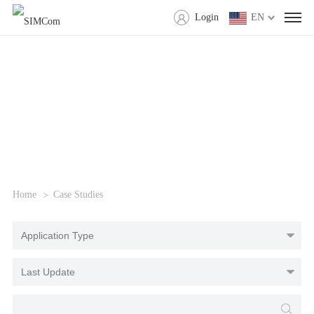
Login
EN
Home
Case Studies