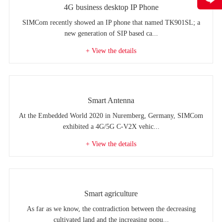
4G business desktop IP Phone
SIMCom recently showed an IP phone that named TK901SL; a
new generation of SIP based ca...
+ View the details
Smart Antenna
At the Embedded World 2020 in Nuremberg, Germany, SIMCom
exhibited a 4G/5G C-V2X vehic...
+ View the details
Smart agriculture
As far as we know, the contradiction between the decreasing
cultivated land and the increasing popu...