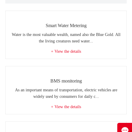
Smart Water Metering
Water is the most valuable wealth, named also the Blue Gold. All
the living creatures need water...
+ View the details
BMS monitoring
As an important means of transportation, electric vehicles are
widely used by consumers for daily c...
+ View the details