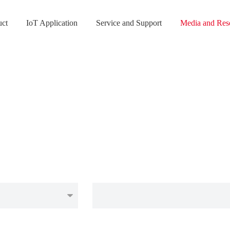
uct
IoT Application
Service and Support
Media and Res