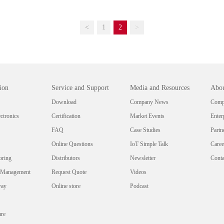
<
1
2
>
ion
Service and Support
Media and Resources
Abou
Download
Company News
Compa
ctronics
Certification
Market Events
Enter
FAQ
Case Studies
Partn
Online Questions
IoT Simple Talk
Caree
oring
Distributors
Newsletter
Conta
 Management
Request Quote
Videos
way
Online store
Podcast
ure