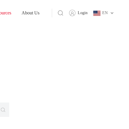
ources
About Us
Login
EN