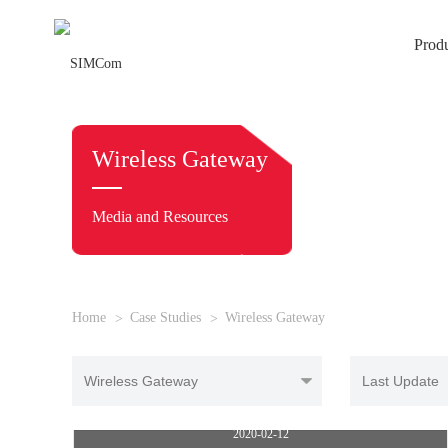
Prod
Wireless Gateway
Media and Resources
Home
Case Studies
Wireless Gateway
5G CPE
2020-02-12