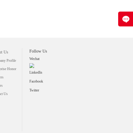
Follow Us
t Us
Wechat
ny Profile
prise Honor
LinkedIn
ers
Facebook
rs
Twitter
ct Us