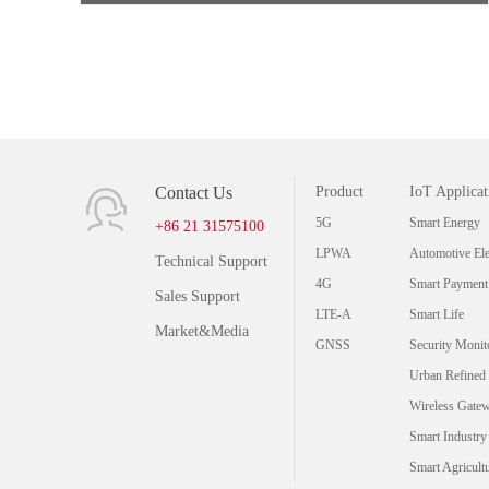
Contact Us
Product
IoT Applicat
5G
Smart Energy
+86 21 31575100
LPWA
Automotive Ele
Technical Support
4G
Smart Payment
Sales Support
LTE-A
Smart Life
Market&Media
GNSS
Security Monit
Urban Refined
Wireless Gate
Smart Industry
Smart Agricult