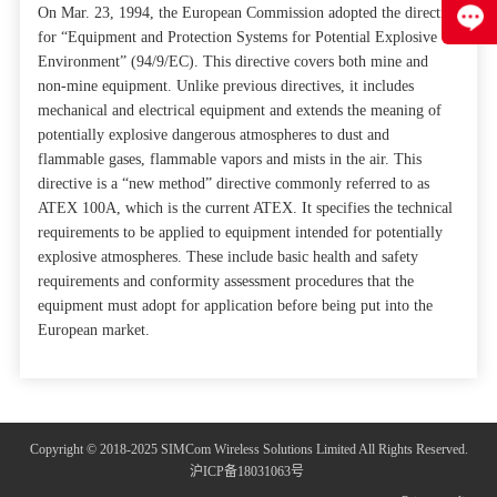
On Mar. 23, 1994, the European Commission adopted the directive
for “Equipment and Protection Systems for Potential Explosive
Environment” (94/9/EC). This directive covers both mine and
non-mine equipment. Unlike previous directives, it includes
mechanical and electrical equipment and extends the meaning of
potentially explosive dangerous atmospheres to dust and
flammable gases, flammable vapors and mists in the air. This
directive is a “new method” directive commonly referred to as
ATEX 100A, which is the current ATEX. It specifies the technical
requirements to be applied to equipment intended for potentially
explosive atmospheres. These include basic health and safety
requirements and conformity assessment procedures that the
equipment must adopt for application before being put into the
European market.
Copyright © 2018-2025 SIMCom Wireless Solutions Limited All Rights Reserved.
沪ICP备18031063号