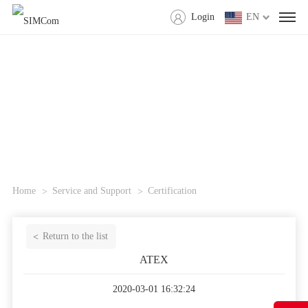
Login
EN
Home
Service and Support
Certification
Return to the list
ATEX
2020-03-01 16:32:24