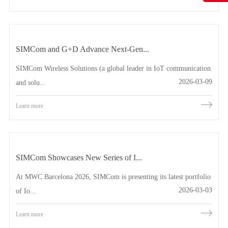
SIMCom and G+D Advance Next-Gen...
SIMCom Wireless Solutions (a global leader in IoT communication
2026-03-09
and solu...
Learn more
SIMCom Showcases New Series of I...
At MWC Barcelona 2026, SIMCom is presenting its latest portfolio
2026-03-03
of Io...
Learn more