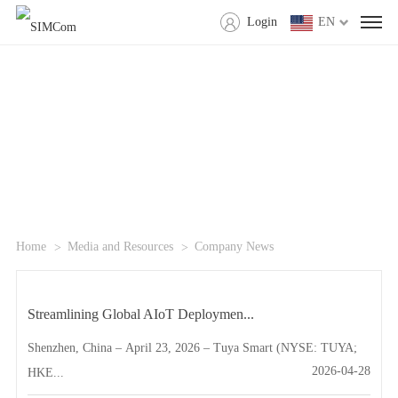
Login
EN
Home
Media and Resources
Company News
Streamlining Global AIoT Deploymen...
Shenzhen, China – April 23, 2026 – Tuya Smart (NYSE: TUYA;
2026-04-28
HKE...