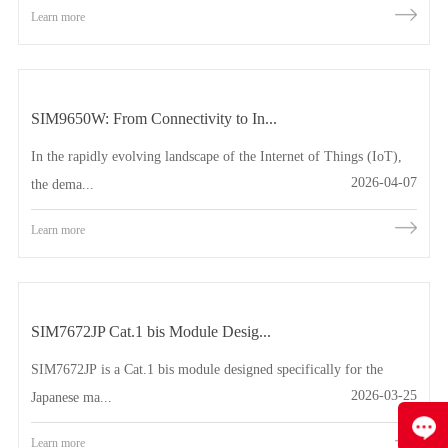
Learn more
SIM9650W: From Connectivity to In...
In the rapidly evolving landscape of the Internet of Things (IoT),
2026-04-07
the dema...
Learn more
SIM7672JP Cat.1 bis Module Desig...
SIM7672JP is a Cat.1 bis module designed specifically for the
2026-03-25
Japanese ma...
Learn more