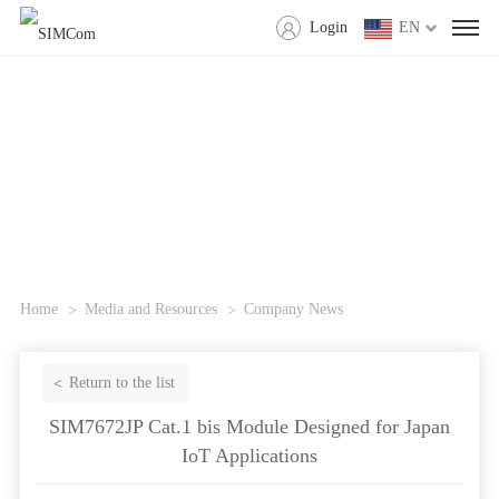
Login
EN
Home
Media and Resources
Company News
Return to the list
SIM7672JP Cat.1 bis Module Designed for Japan
IoT Applications