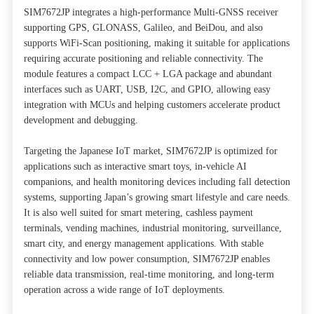
SIM7672JP integrates a high-performance Multi-GNSS receiver
supporting GPS, GLONASS, Galileo, and BeiDou, and also
supports WiFi-Scan positioning, making it suitable for applications
requiring accurate positioning and reliable connectivity. The
module features a compact LCC + LGA package and abundant
interfaces such as UART, USB, I2C, and GPIO, allowing easy
integration with MCUs and helping customers accelerate product
development and debugging.
Targeting the Japanese IoT market, SIM7672JP is optimized for
applications such as interactive smart toys, in-vehicle AI
companions, and health monitoring devices including fall detection
systems, supporting Japan’s growing smart lifestyle and care needs.
It is also well suited for smart metering, cashless payment
terminals, vending machines, industrial monitoring, surveillance,
smart city, and energy management applications. With stable
connectivity and low power consumption, SIM7672JP enables
reliable data transmission, real-time monitoring, and long-term
operation across a wide range of IoT deployments.