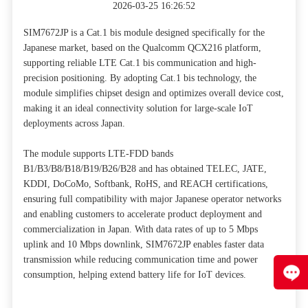
2026-03-25 16:26:52
SIM7672JP is a Cat.1 bis module designed specifically for the
Japanese market, based on the Qualcomm QCX216 platform,
supporting reliable LTE Cat.1 bis communication and high-
precision positioning. By adopting Cat.1 bis technology, the
module simplifies chipset design and optimizes overall device cost,
making it an ideal connectivity solution for large-scale IoT
deployments across Japan.
The module supports LTE-FDD bands
B1/B3/B8/B18/B19/B26/B28 and has obtained TELEC, JATE,
KDDI, DoCoMo, Softbank, RoHS, and REACH certifications,
ensuring full compatibility with major Japanese operator networks
and enabling customers to accelerate product deployment and
commercialization in Japan. With data rates of up to 5 Mbps
uplink and 10 Mbps downlink, SIM7672JP enables faster data
transmission while reducing communication time and power
consumption, helping extend battery life for IoT devices.