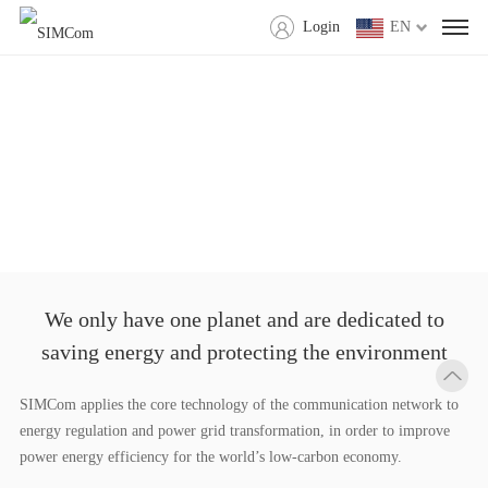
Login
EN
We only have one planet and are dedicated to
saving energy and protecting the environment
SIMCom applies the core technology of the communication network to
energy regulation and power grid transformation, in order to improve
power energy efficiency for the world’s low-carbon economy.