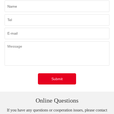
Submit
Online Questions
If you have any questions or cooperation issues, please contact