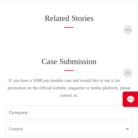
Related Stories
Smart heating
Smart Grid
Power Distribution Automation
Smart energy management
2018-08-22
2022-11-27
2021-11-09
2022-09-28
Case Submission
If you have a SIMCom module case and would like to use it for
promotion on the official website, magazine or media platform, please
contact us.
Country