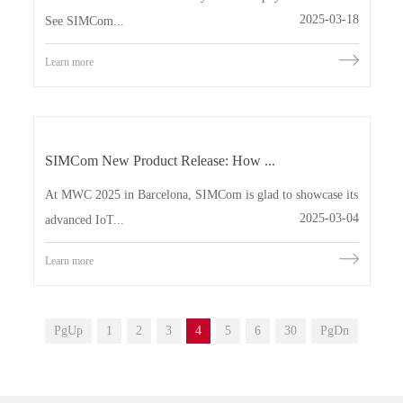
2025-03-18
See SIMCom...
Learn more
SIMCom New Product Release: How ...
At MWC 2025 in Barcelona, SIMCom is glad to showcase its
2025-03-04
advanced IoT...
Learn more
PgUp
1
2
3
4
5
6
30
PgDn