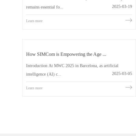
2025-03-19
remains essential fo...
Learn more
How SIMCom is Empowering the Age ...
Introduction At MWC 2025 in Barcelona, as artificial
2025-03-05
intelligence (AI) c...
Learn more