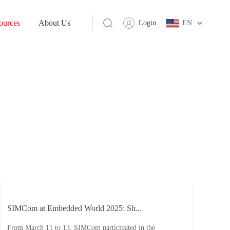
ources
About Us
Login
EN
SIMCom at Embedded World 2025: Sh...
From March 11 to 13, SIMCom participated in the