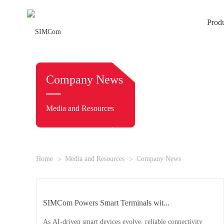
Prod
Company News
Media and Resources
Home
Media and Resources
Company News
SIMCom Powers Smart Terminals wit...
As AI-driven smart devices evolve, reliable connectivity