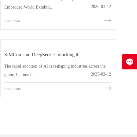
2025-03-12
Embedded World Exhibiti...
Learn more
SIMCom and DeepSeek: Unlocking th...
The rapid adoption of AI is reshaping industries across the
2025-02-12
globe, but one of...
Learn more