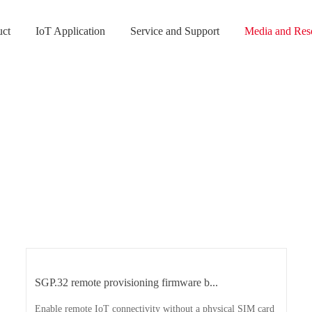
uct
IoT Application
Service and Support
Media and Res
SGP.32 remote provisioning firmware b...
Enable remote IoT connectivity without a physical SIM card