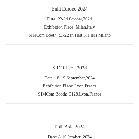
Enlit Europe 2024
Date: 22-24 0ctober,2024
Exhibition Place: Milan,ltaly
SIMCom Booth: 5.k22 in Halt 5, Fiera Milano
SIDO Lyon 2024
Date: 18-19 September,2024
Exhibition Place: Lyon,France
SIMCom Booth: E128,Lyon,France
Enlit Asia 2024
Date: 8-10 0ctober, 2024