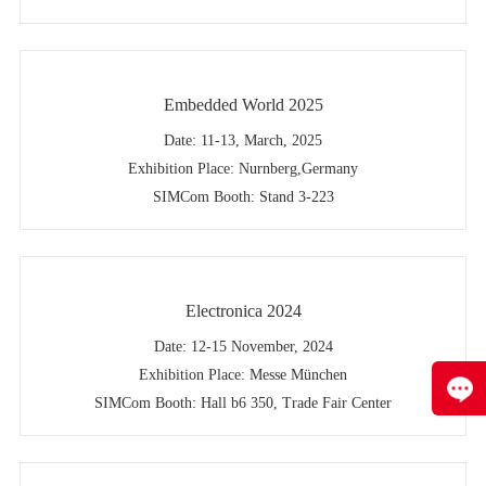
Embedded World 2025
Date: 11-13, March, 2025
Exhibition Place: Nurnberg,Germany
SIMCom Booth: Stand 3-223
Electronica 2024
Date: 12-15 November, 2024
Exhibition Place: Messe München
SIMCom Booth: Hall b6 350, Trade Fair Center