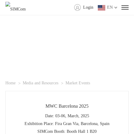
Login
EN
Home
Media and Resources
Market Events
MWC Barcelona 2025
Date: 03-06, March, 2025
Exhibition Place: Fira Gran Via, Barcelona, Spain
SIMCom Booth: Booth Hall 1 B20