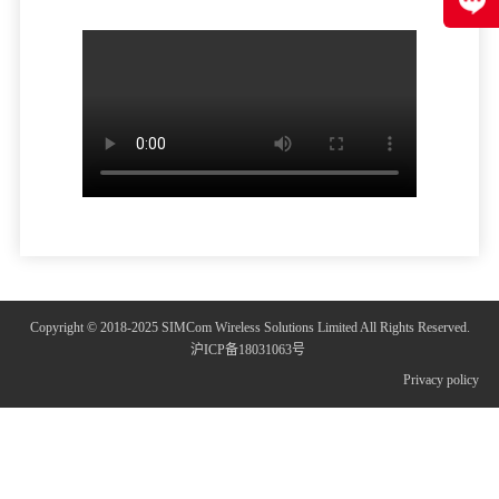
Copyright © 2018-2025 SIMCom Wireless Solutions Limited All Rights Reserved.
沪ICP备18031063号
Privacy policy