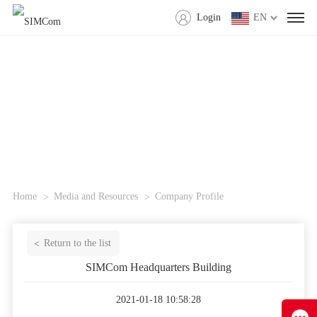
Login
EN
Home
Media and Resources
Company Profile
Return to the list
SIMCom Headquarters Building
2021-01-18 10:58:28