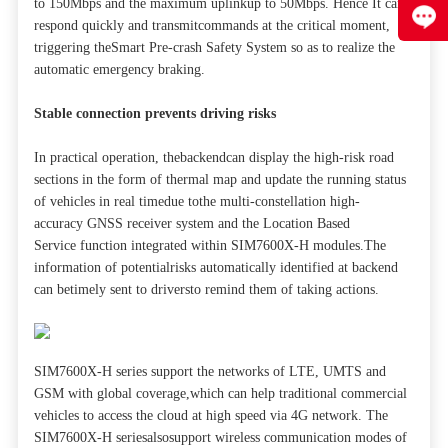
to 150Mbps and the maximum uplinkup to 50Mbps. Hence It can
respond quickly and transmitcommands at the critical moment,
triggering theSmart Pre-crash Safety System so as to realize the
automatic emergency braking.
Stable connection prevents driving risks
In practical operation, thebackendcan display the high-risk road
sections in the form of thermal map and update the running status
of vehicles in real timedue tothe multi-constellation high-
accuracy GNSS receiver system and the Location Based
Service function integrated within SIM7600X-H modules.The
information of potentialrisks automatically identified at backend
can betimely sent to driversto remind them of taking actions.
SIM7600X-H series support the networks of LTE, UMTS and
GSM with global coverage,which can help traditional commercial
vehicles to access the cloud at high speed via 4G network. The
SIM7600X-H seriesalsosupport wireless communication modes of