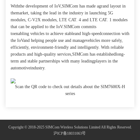
Withthe development of IoV,SIMCom has made agrand layout in
themarket, taking the lead in the industry in launching 5G
modules, C-V2X modules, LTE CAT. 4 and LTE CAT. 1 modules
that can be applied to the IoV.SIMCom commits
toenabling vehicles to achieve stableand high-speedconnection with
the IoVand helping people use and managevehicles more safely,
efficiently, environment-friendly and intelligently. With reliable
products and high-quality services,SIMCom has establishedlong-
term and stable partnerships with many leadingplayers in the
automotiveindustry.
Scan the QR code to check out details about the SIM7600X-H
series
Copyright © 2018-2025 SIMCom Wireless Solutions Limited All Rights Reserved.
沪ICP备18031063号