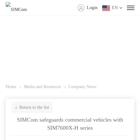
Login
EN
Home
Media and Resources
Company News
Return to the list
SIMCom safeguards commercial vehicles with
SIM7600X-H series