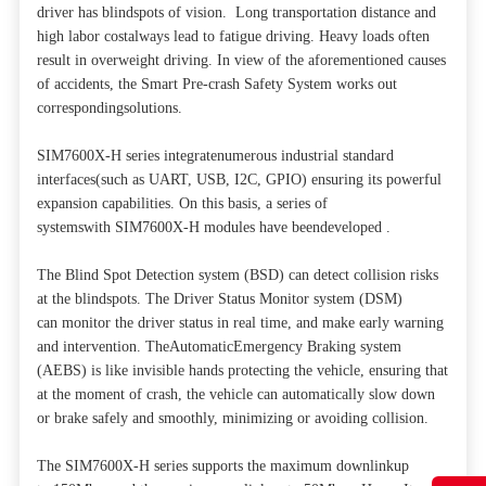
driver has blindspots of vision. Long transportation distance and
high labor costalways lead to fatigue driving. Heavy loads often
result in overweight driving. In view of the aforementioned causes
of accidents, the Smart Pre-crash Safety System works out
correspondingsolutions.
SIM7600X-H series integratenumerous industrial standard
interfaces(such as UART, USB, I2C, GPIO) ensuring its powerful
expansion capabilities. On this basis, a series of
systemswith SIM7600X-H modules have beendeveloped .
The Blind Spot Detection system (BSD) can detect collision risks
at the blindspots. The Driver Status Monitor system (DSM)
can monitor the driver status in real time, and make early warning
and intervention. TheAutomaticEmergency Braking system
(AEBS) is like invisible hands protecting the vehicle, ensuring that
at the moment of crash, the vehicle can automatically slow down
or brake safely and smoothly, minimizing or avoiding collision.
The SIM7600X-H series supports the maximum downlinkup