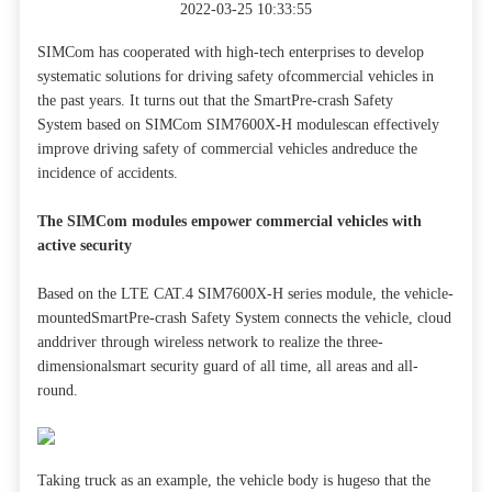
2022-03-25 10:33:55
SIMCom has cooperated with high-tech enterprises to develop
systematic solutions for driving safety ofcommercial vehicles in
the past years. It turns out that the SmartPre-crash Safety
System based on SIMCom SIM7600X-H modulescan effectively
improve driving safety of commercial vehicles andreduce the
incidence of accidents.
The SIMCom modules empower commercial vehicles with
active security
Based on the LTE CAT.4 SIM7600X-H series module, the vehicle-
mountedSmartPre-crash Safety System connects the vehicle, cloud
anddriver through wireless network to realize the three-
dimensionalsmart security guard of all time, all areas and all-
round.
Taking truck as an example, the vehicle body is hugeso that the