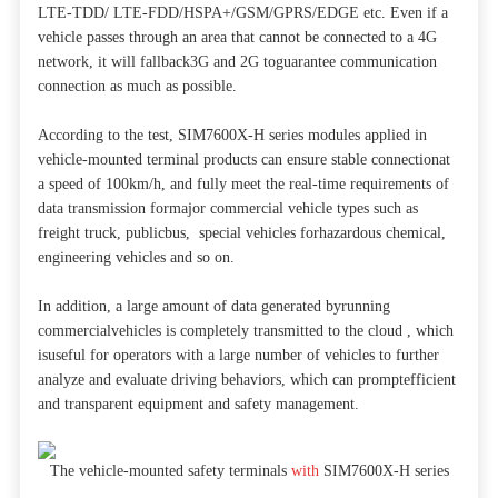
LTE-TDD/ LTE-FDD/HSPA+/GSM/GPRS/EDGE etc. Even if a
vehicle passes through an area that cannot be connected to a 4G
network, it will fallback3G and 2G toguarantee communication
connection as much as possible.
According to the test, SIM7600X-H series modules applied in
vehicle-mounted terminal products can ensure stable connectionat
a speed of 100km/h, and fully meet the real-time requirements of
data transmission formajor commercial vehicle types such as
freight truck, publicbus, special vehicles forhazardous chemical,
engineering vehicles and so on.
In addition, a large amount of data generated byrunning
commercialvehicles is completely transmitted to the cloud , which
isuseful for operators with a large number of vehicles to further
analyze and evaluate driving behaviors, which can promptefficient
and transparent equipment and safety management.
The vehicle-mounted safety terminals
with
SIM7600X-H series