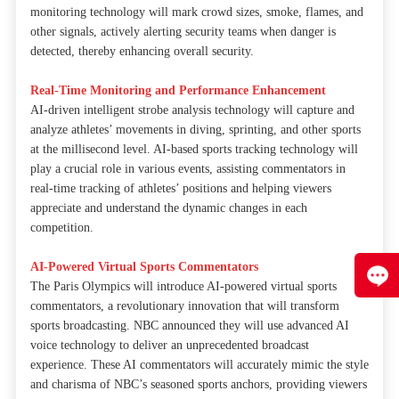
monitoring technology will mark crowd sizes, smoke, flames, and
other signals, actively alerting security teams when danger is
detected, thereby enhancing overall security.
Real-Time Monitoring and Performance Enhancement
AI-driven intelligent strobe analysis technology will capture and
analyze athletes’ movements in diving, sprinting, and other sports
at the millisecond level. AI-based sports tracking technology will
play a crucial role in various events, assisting commentators in
real-time tracking of athletes’ positions and helping viewers
appreciate and understand the dynamic changes in each
competition.
AI-Powered Virtual Sports Commentators
The Paris Olympics will introduce AI-powered virtual sports
commentators, a revolutionary innovation that will transform
sports broadcasting. NBC announced they will use advanced AI
voice technology to deliver an unprecedented broadcast
experience. These AI commentators will accurately mimic the style
and charisma of NBC’s seasoned sports anchors, providing viewers