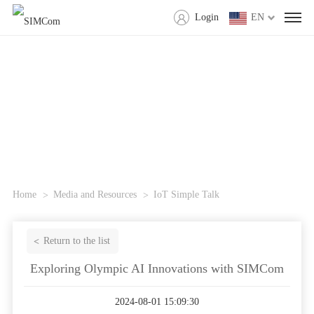
Login
EN
Home
Media and Resources
IoT Simple Talk
Return to the list
Exploring Olympic AI Innovations with SIMCom
2024-08-01 15:09:30