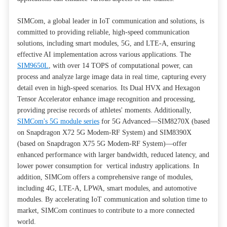
SIMCom, a global leader in IoT communication and solutions, is
committed to providing reliable, high-speed communication
solutions, including smart modules, 5G, and LTE-A, ensuring
effective AI implementation across various applications. The
SIM9650L
, with over 14 TOPS of computational power, can
process and analyze large image data in real time, capturing every
detail even in high-speed scenarios. Its Dual HVX and Hexagon
Tensor Accelerator enhance image recognition and processing,
providing precise records of athletes' moments. Additionally,
SIMCom's 5G module series
for 5G Advanced—SIM8270X (based
on Snapdragon X72 5G Modem-RF System) and SIM8390X
(based on Snapdragon X75 5G Modem-RF System)—offer
enhanced performance with larger bandwidth, reduced latency, and
lower power consumption for vertical industry applications. In
addition, SIMCom offers a comprehensive range of modules,
including 4G, LTE-A, LPWA, smart modules, and automotive
modules. By accelerating IoT communication and solution time to
market, SIMCom continues to contribute to a more connected
world.