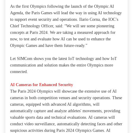
As the first Olympics following the launch of the Olympic AI
Agenda, the Paris Games will lead the way in using AI technology
to support event security and operations. Ilario Corna, the IOC’s
Chief Technology Officer, said: “We will see some pioneering
concepts at Paris 2024. We are taking a measured approach for
now, to test and evaluate how AI can be used to enhance the
Olympic Games and have them future-ready.”
Let SIMCom shows you the latest IoT technology and how IoT
communication and solution makes the entire Olympics more
connected.
AI Cameras for Enhanced Security
The Paris 2024 Olympics will showcase the extensive use of AI
cameras in both competition venues and security operations. These
cameras, equipped with advanced AI algorithms, will
automatically capture and analyze athletes' movements, providing
valuable sports data and technical evaluations. AI cameras will
conduct video surveillance, automatically detecting faces and other
suspicious activities during Paris 2024 Olympics Games. AI