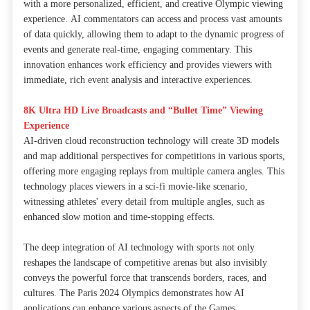
with a more personalized, efficient, and creative Olympic viewing
experience. AI commentators can access and process vast amounts
of data quickly, allowing them to adapt to the dynamic progress of
events and generate real-time, engaging commentary. This
innovation enhances work efficiency and provides viewers with
immediate, rich event analysis and interactive experiences.
8K Ultra HD Live Broadcasts and “Bullet Time” Viewing
Experience
AI-driven cloud reconstruction technology will create 3D models
and map additional perspectives for competitions in various sports,
offering more engaging replays from multiple camera angles. This
technology places viewers in a sci-fi movie-like scenario,
witnessing athletes' every detail from multiple angles, such as
enhanced slow motion and time-stopping effects.
The deep integration of AI technology with sports not only
reshapes the landscape of competitive arenas but also invisibly
conveys the powerful force that transcends borders, races, and
cultures. The Paris 2024 Olympics demonstrates how AI
applications can enhance various aspects of the Games.