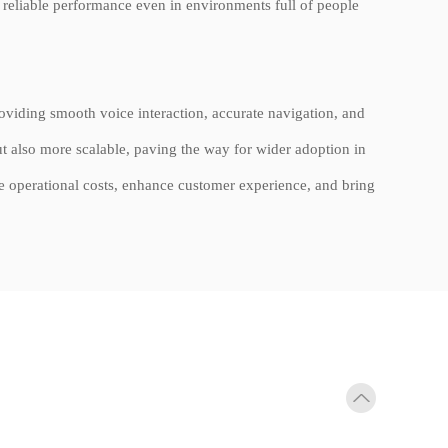
g reliable performance even in environments full of people
providing smooth voice interaction, accurate navigation, and
t also more scalable, paving the way for wider adoption in
e operational costs, enhance customer experience, and bring