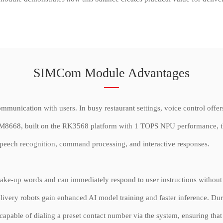
SIMCom Module Advantages
mmunication with users. In busy restaurant settings, voice control offers
SIM8668, built on the RK3568 platform with 1 TOPS NPU performance, the
, speech recognition, command processing, and interactive responses.
c wake-up words and can immediately respond to user instructions withou
very robots gain enhanced AI model training and faster inference. Dur
n capable of dialing a preset contact number via the system, ensuring tha