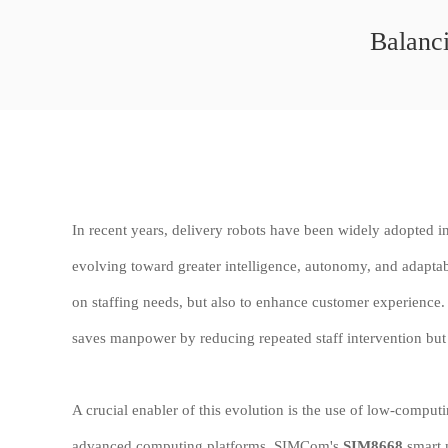
Balanci
In recent years, delivery robots have been widely adopted in r
evolving toward greater intelligence, autonomy, and adaptabi
on staffing needs, but also to enhance customer experience. 
saves manpower by reducing repeated staff intervention but 
A crucial enabler of this evolution is the use of low-compu
advanced computing platforms. SIMCom's
SIM8668
smart m