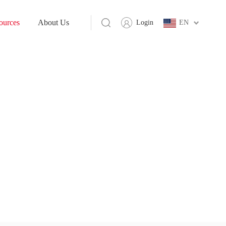
ources
About Us
Login
EN