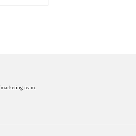
E/marketing team.