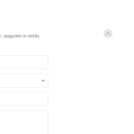
te, magazine or media