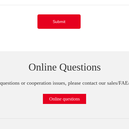
Submit
Online Questions
questions or cooperation issues, please contact our sales/FA
Online questions