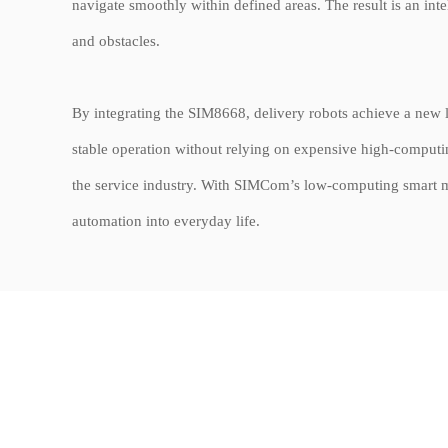
navigate smoothly within defined areas. The result is an int
and obstacles.
By integrating the SIM8668, delivery robots achieve a new lev
stable operation without relying on expensive high-computin
the service industry. With SIMCom’s low-computing smart mo
automation into everyday life.