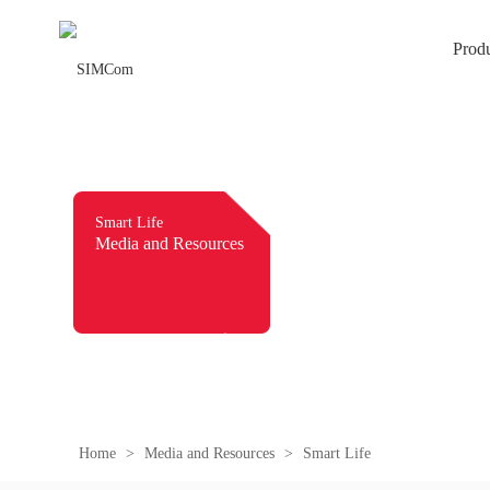
Prod
Smart Life
Media and Resources
Home
>
Media and Resources
>
Smart Life