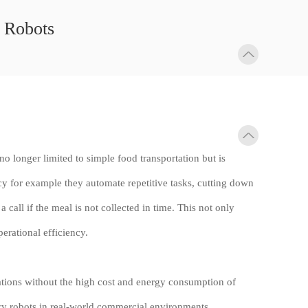
y Robots
 no longer limited to simple food transportation but is
ncy for example they automate repetitive tasks, cutting down
call if the meal is not collected in time. This not only
erational efficiency.
cations without the high cost and energy consumption of
ry robots in real-world commercial environments.