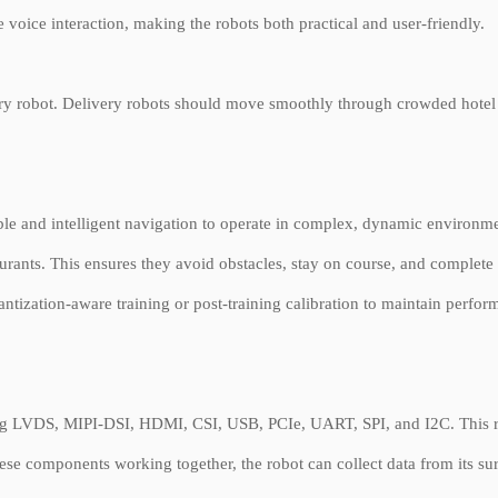
 voice interaction, making the robots both practical and user-friendly.
ivery robot. Delivery robots should move smoothly through crowded hotel
le and intelligent navigation to operate in complex, dynamic environ
aurants. This ensures they avoid obstacles, stay on course, and complet
ntization-aware training or post-training calibration to maintain perfor
ng LVDS, MIPI-DSI, HDMI, CSI, USB, PCIe, UART, SPI, and I2C. This rich
hese components working together, the robot can collect data from its su