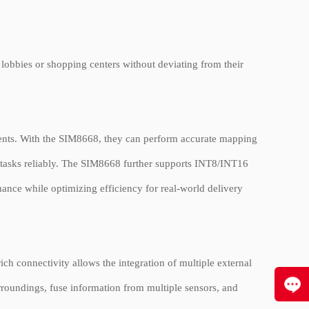
 lobbies or shopping centers without deviating from their
ments. With the SIM8668, they can perform accurate mapping
e tasks reliably. The SIM8668 further supports INT8/INT16
mance while optimizing efficiency for real-world delivery
 connectivity allows the integration of multiple external
rroundings, fuse information from multiple sensors, and