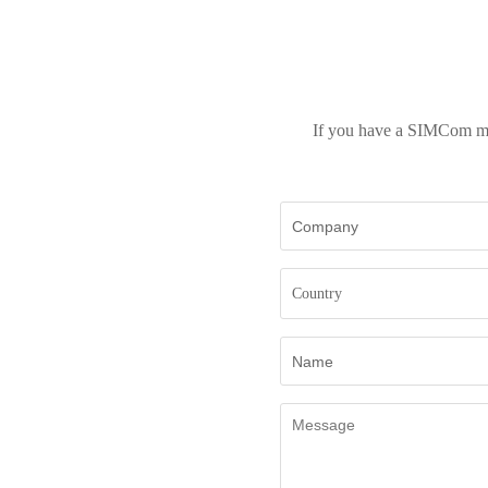
If you have a SIMCom mod
Country