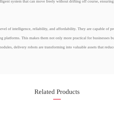
elligent system that can move freely without drifting off course, ensurin
el of intelligence, reliability, and affordability. They are capable of 
g platforms. This makes them not only more practical for businesses bu
dules, delivery robots are transforming into valuable assets that reduc
Related Products