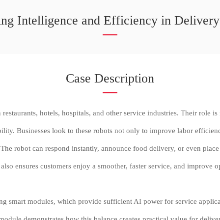
ng Intelligence and Efficiency in Deliver
Case Description
estaurants, hotels, hospitals, and other service industries. Their role is
lity. Businesses look to these robots not only to improve labor efficie
The robot can respond instantly, announce food delivery, or even place a 
also ensures customers enjoy a smoother, faster service, and improve op
ting smart modules, which provide sufficient AI power for service appli
odule demonstrates how this balance creates practical value for delive