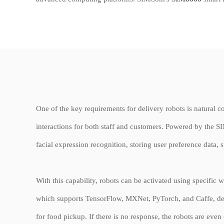
One of the key requirements for delivery robots is natural co
interactions for both staff and customers. Powered by the 
facial expression recognition, storing user preference data
With this capability, robots can be activated using specifi
which supports TensorFlow, MXNet, PyTorch, and Caffe, deli
for food pickup. If there is no response, the robots are eve