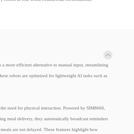
 a more efficient alternative to manual input, streamlining
se robots are optimized for lightweight AI tasks such as
t the need for physical interaction. Powered by SIM8668,
ing meal delivery, they automatically broadcast reminders
t meals are not delayed. These features highlight how