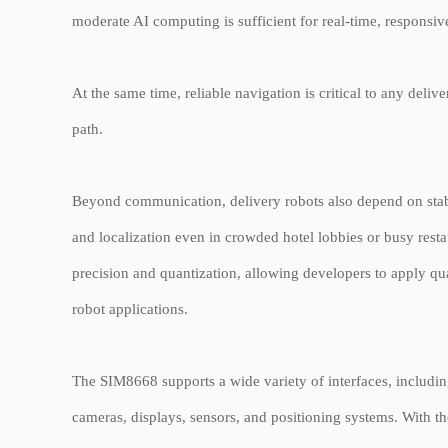
moderate AI computing is sufficient for real-time, responsive
At the same time, reliable navigation is critical to any del
path.
Beyond communication, delivery robots also depend on stab
and localization even in crowded hotel lobbies or busy rest
precision and quantization, allowing developers to apply qua
robot applications.
The SIM8668 supports a wide variety of interfaces, includi
cameras, displays, sensors, and positioning systems. With t