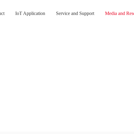
uct
IoT Application
Service and Support
Media and Res