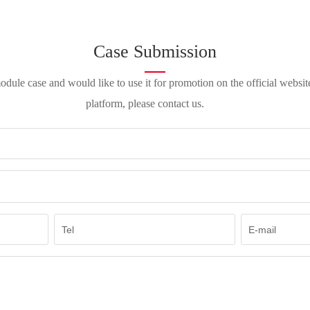
Case Submission
ule case and would like to use it for promotion on the official websi
platform, please contact us.