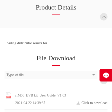
Product Details
Loading distributor results for
File Download
SIM68_EVB kit_User Guide_V1.03
2021-04-22 14:39:37
Click to download