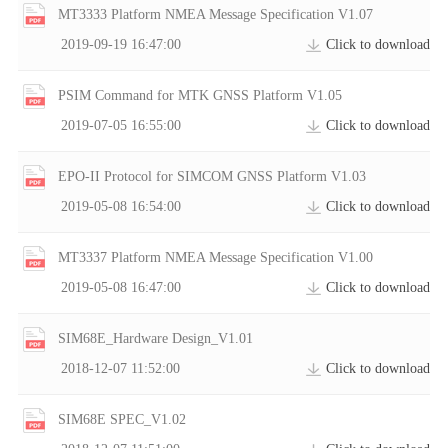
MT3333 Platform NMEA Message Specification V1.07
2019-09-19 16:47:00
Click to download
PSIM Command for MTK GNSS Platform V1.05
2019-07-05 16:55:00
Click to download
EPO-II Protocol for SIMCOM GNSS Platform V1.03
2019-05-08 16:54:00
Click to download
MT3337 Platform NMEA Message Specification V1.00
2019-05-08 16:47:00
Click to download
SIM68E_Hardware Design_V1.01
2018-12-07 11:52:00
Click to download
SIM68E SPEC_V1.02