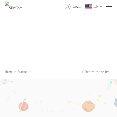
Login
EN
>
>
Home
Product
< Return to the list