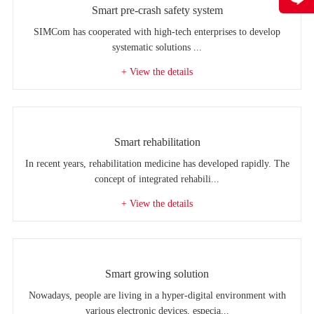
Smart pre-crash safety system
SIMCom has cooperated with high-tech enterprises to develop
systematic solutions ...
+ View the details
Smart rehabilitation
In recent years, rehabilitation medicine has developed rapidly. The
concept of integrated rehabili...
+ View the details
Smart growing solution
Nowadays, people are living in a hyper-digital environment with
various electronic devices, especia...