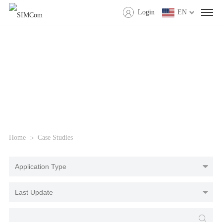
Login
EN
Home
Case Studies