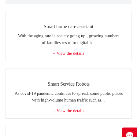
Smart home care assistant
With the aging rate in society going up , growing numbers
of families resort to digital h...
+ View the details
Smart Service Robots
As covid-19 pandemic continues to spread, some public places
with high-volume human traffic such as...
+ View the details