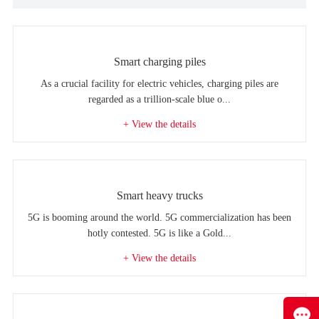
Smart charging piles
As a crucial facility for electric vehicles, charging piles are
regarded as a trillion-scale blue o...
+ View the details
Smart heavy trucks
5G is booming around the world. 5G commercialization has been
hotly contested. 5G is like a Gold...
+ View the details