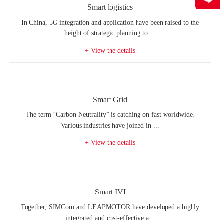
Smart logistics
In China, 5G integration and application have been raised to the
height of strategic planning to ...
+ View the details
Smart Grid
The term “Carbon Neutrality” is catching on fast worldwide.
Various industries have joined in ...
+ View the details
Smart IVI
Together, SIMCom and LEAPMOTOR have developed a highly
integrated and cost-effective a...