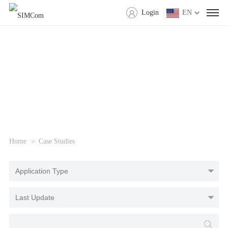
Login
EN
Home
Case Studies