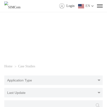
Login
EN
Home
Case Studies