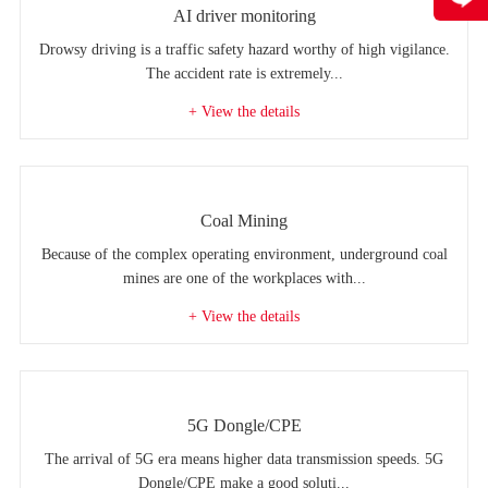
AI driver monitoring
Drowsy driving is a traffic safety hazard worthy of high vigilance.
The accident rate is extremely...
+ View the details
Coal Mining
Because of the complex operating environment, underground coal
mines are one of the workplaces with...
+ View the details
5G Dongle/CPE
The arrival of 5G era means higher data transmission speeds. 5G
Dongle/CPE make a good soluti...