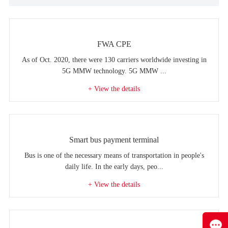
FWA CPE
As of Oct. 2020, there were 130 carriers worldwide investing in
5G MMW technology. 5G MMW ...
+ View the details
Smart bus payment terminal
Bus is one of the necessary means of transportation in people's
daily life. In the early days, peo...
+ View the details